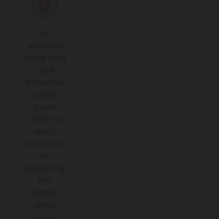
Hi,
welcome
to my blog
Dark
Preamble
Lorem
ipsum
dolor sit
amet,
consectet
ur
adipiscing
elit.
Donec
tellus
quam,