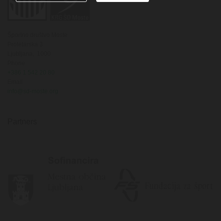
Športno društvo Moste
Proletarska 3
Ljubljana,
1000
Phone
+386 1 542 20 80
Email
info@sd-moste.org
Partners