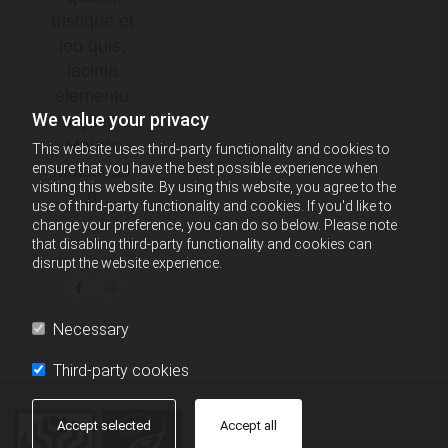
tristique et
leo quis,
lacinia
elementu
We value your privacy
m quam.
Mauris
This website uses third-party functionality and cookies to
ensure that you have the best possible experience when
malesuad
visiting this website. By using this website, you agree to the
a
use of third-party functionality and cookies. If you'd like to
change your preference, you can do so below. Please note
that disabling third-party functionality and cookies can
disrupt the website experience.
Necessary
Third-party cookies
Accept selected
Accept all