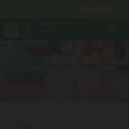

+386 1 542 20 80
+386 31 683 654
ŠPORTNO DRUŠTVO
MOSTE
Blog
Light Small Spot Text: Roin convallis
dignissim