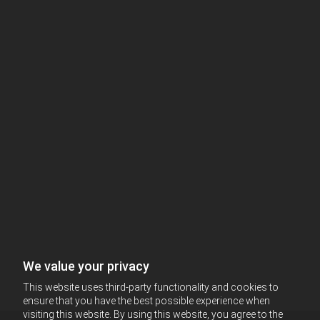
We value your privacy
This website uses third-party functionality and cookies to
ensure that you have the best possible experience when
visiting this website. By using this website, you agree to the