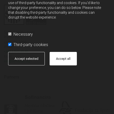
use of third-party functionality and cookies. If you'd like to
change your preference, you can do so below. Please note
that disabling third-party functionality and cookies can
disrupt the website experience.
Športno društvo Moste
Necessary
Proletarska 3
Ljubljana,
1000
Third-party cookies
Phone
+386 1 542 20 80
Email
Accept selected
Accept all
info@sd-moste.org
Partners