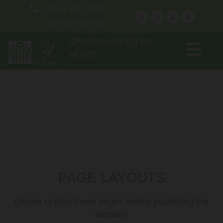

+386 1 542 20 80
+386 31 683 654
ŠPORTNO DRUŠTVO
MOSTE
PAGE LAYOUTS
(delete or hide these pages before publishing the
website)