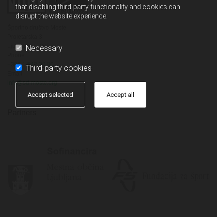
that disabling third-party functionality and cookies can
disrupt the website experience.
Športno društvo Moste
Proletarska 3
Ljubljana,
1000
Necessary
Phone
+386 1 542 20 80
Third-party cookies
Email
info@sd-moste.org
Accept selected
Accept all
Partners