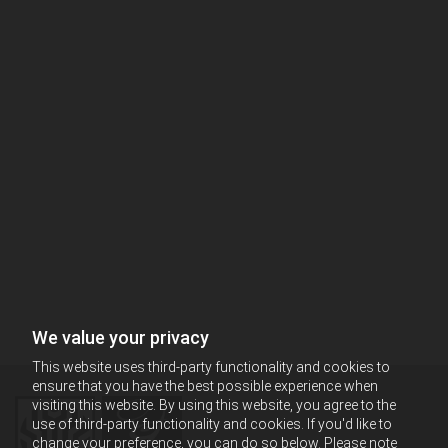
We value your privacy
This website uses third-party functionality and cookies to
ensure that you have the best possible experience when
visiting this website. By using this website, you agree to the
use of third-party functionality and cookies. If you'd like to
change your preference, you can do so below. Please note