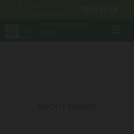

+386 1 542 20 80
+386 31 683 654
ŠPORTNO DRUŠTVO
MOSTE
ABOUT PAGES