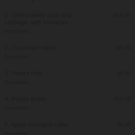
1.
Slow-cooked pork and
$15.00
cabbage, with tomatoes
Description
2.
Cucumber salad
$9.00
Description
3.
Potato rolls
$4.50
Description
4.
Potato gratin
$12.00
Description
5.
Apple meringue cake
$6.00
Description