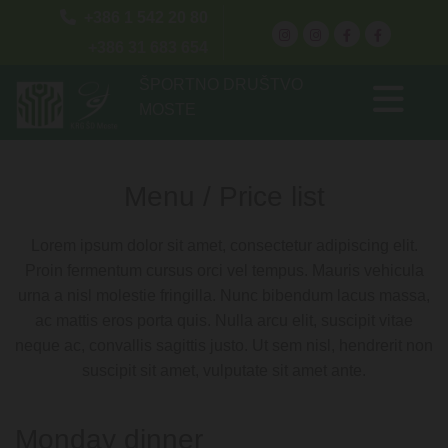

+386 1 542 20 80
+386 31 683 654
ŠPORTNO DRUŠTVO
MOSTE
Menu / Price list
Lorem ipsum dolor sit amet, consectetur adipiscing elit.
Proin fermentum cursus orci vel tempus. Mauris vehicula
urna a nisl molestie fringilla. Nunc bibendum lacus massa,
ac mattis eros porta quis. Nulla arcu elit, suscipit vitae
neque ac, convallis sagittis justo. Ut sem nisl, hendrerit non
suscipit sit amet, vulputate sit amet ante.
Monday dinner