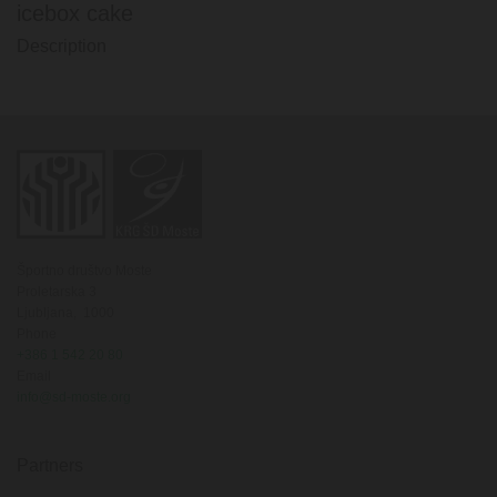
icebox cake
Description
Športno društvo Moste
Proletarska 3
Ljubljana,
1000
Phone
+386 1 542 20 80
Email
info@sd-moste.org
Partners