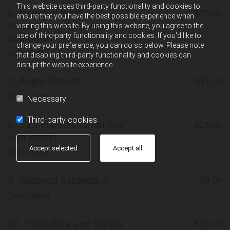
This website uses third-party functionality and cookies to
6.
Roasted pork
$25.00
ensure that you have the best possible experience when
tenderloin with rosemary
visiting this website. By using this website, you agree to the
use of third-party functionality and cookies. If you'd like to
and garlic
change your preference, you can do so below. Please note
Description
that disabling third-party functionality and cookies can
disrupt the website experience.
7.
Angel biscuits
$11.00
Description
Necessary
Third-party cookies
8.
TJ's Harvest Grain mix
$14.00
with lemon
Accept selected
Accept all
Description
9.
Sauteed asparagus
$9.00
Description
10.
Chocolate and vanilla
$15.00