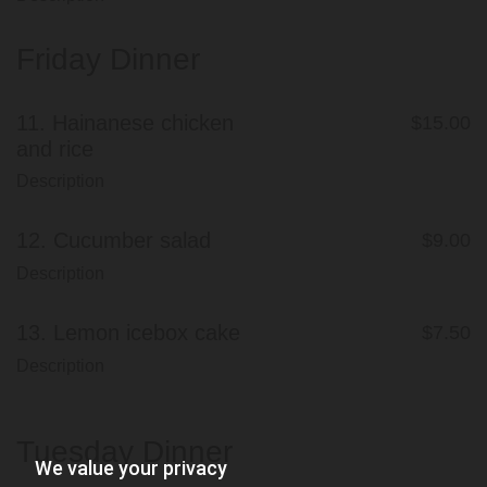
Friday Dinner
11.
Hainanese chicken
$15.00
and rice
Description
12.
Cucumber salad
$9.00
Description
13.
Lemon icebox cake
$7.50
Description
Tuesday Dinner
We value your privacy