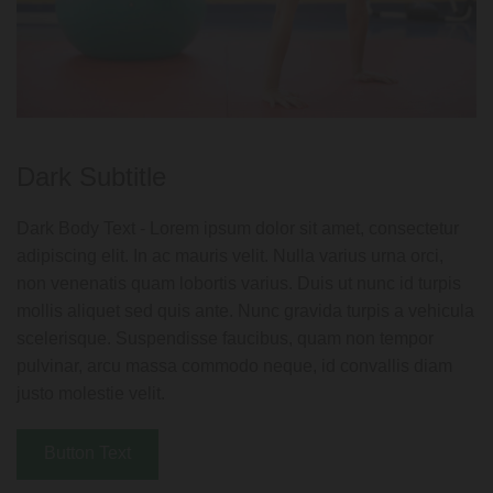
Dark Subtitle
Dark Body Text - Lorem ipsum dolor sit amet, consectetur
adipiscing elit. In ac mauris velit. Nulla varius urna orci,
non venenatis quam lobortis varius. Duis ut nunc id turpis
mollis aliquet sed quis ante. Nunc gravida turpis a vehicula
scelerisque. Suspendisse faucibus, quam non tempor
pulvinar, arcu massa commodo neque, id convallis diam
justo molestie velit.
Button Text