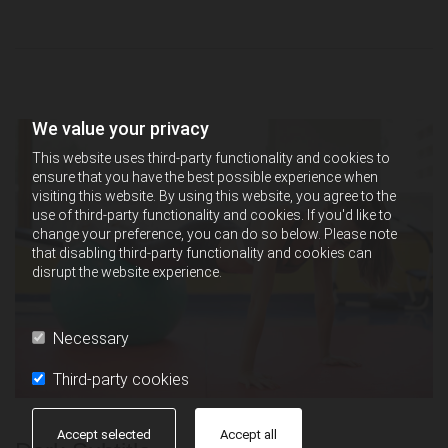
We value your privacy
This website uses third-party functionality and cookies to
ensure that you have the best possible experience when
visiting this website. By using this website, you agree to the
use of third-party functionality and cookies. If you'd like to
change your preference, you can do so below. Please note
that disabling third-party functionality and cookies can
disrupt the website experience.
Necessary
Third-party cookies
Accept selected
Accept all