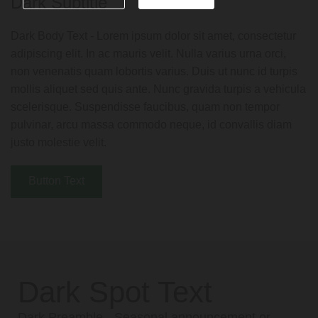
Dark Subtitle
Dark Body Text - Lorem ipsum dolor sit amet, consectetur
adipiscing elit. In ac mauris velit. Nulla varius urna orci,
non venenatis quam lobortis varius. Duis ut nunc id turpis
mollis aliquet sed quis ante. Nunc gravida turpis a vehicula
scelerisque. Suspendisse faucibus, quam non tempor
pulvinar, arcu massa commodo neque, id convallis diam
justo molestie velit.
Button Text
Dark Spot Text
Dark Preamble - Seasonal announcement or