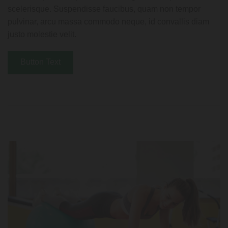
scelerisque. Suspendisse faucibus, quam non tempor
pulvinar, arcu massa commodo neque, id convallis diam
justo molestie velit.
Button Text