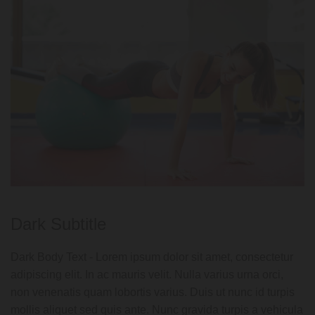
Dark Subtitle
Dark Body Text - Lorem ipsum dolor sit amet, consectetur
adipiscing elit. In ac mauris velit. Nulla varius urna orci,
non venenatis quam lobortis varius. Duis ut nunc id turpis
mollis aliquet sed quis ante. Nunc gravida turpis a vehicula