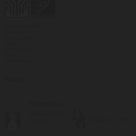
Športno društvo Moste
Proletarska 3
Ljubljana,
1000
Phone
+386 1 542 20 80
Email
info@sd-moste.org
Partners