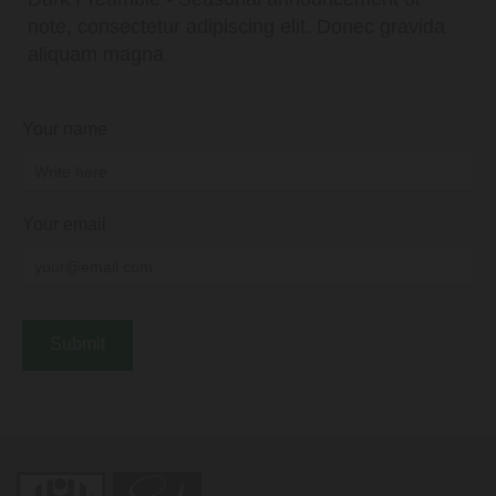
note, consectetur adipiscing elit. Donec gravida
aliquam magna
Your name
Your email