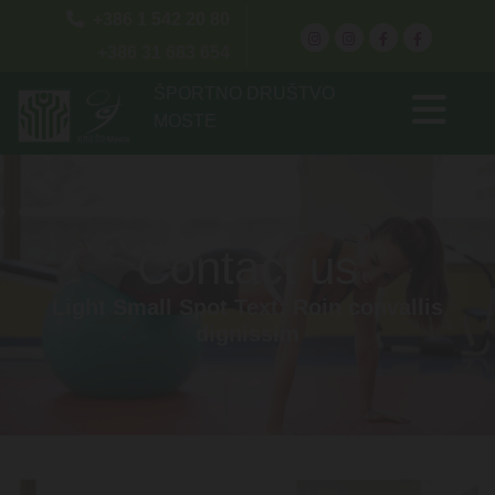

+386 1 542 20 80
+386 31 683 654
ŠPORTNO DRUŠTVO
MOSTE
Contact us
Light Small Spot Text: Roin convallis
dignissim